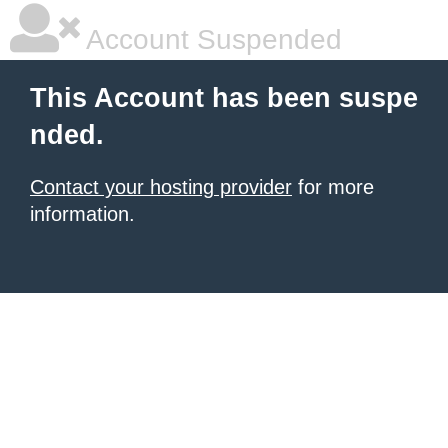
Account Suspended
This Account has been suspe
nded.
Contact your hosting provider
for more
information.