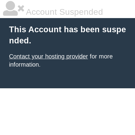
Account Suspended
This Account has been suspe
nded.
Contact your hosting provider
for more
information.