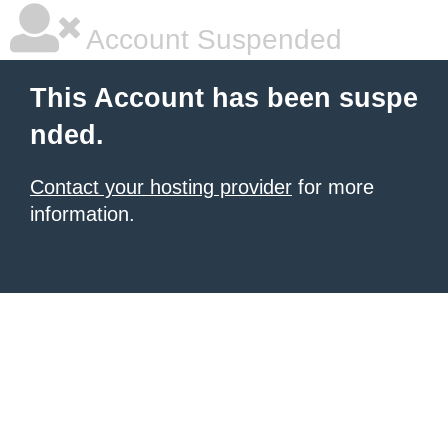
Account Suspended
This Account has been suspe
nded.
Contact your hosting provider
for more
information.