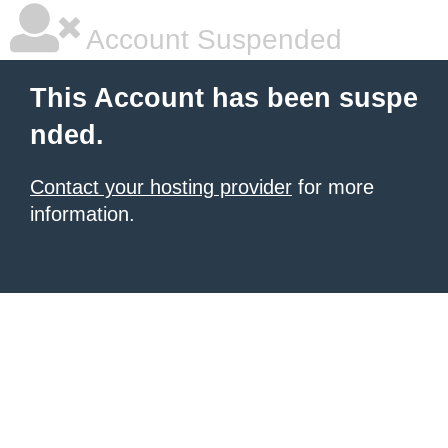
Account Suspended
This Account has been suspe
nded.
Contact your hosting provider
for more
information.