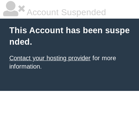
Account Suspended
This Account has been suspe
nded.
Contact your hosting provider
for more
information.