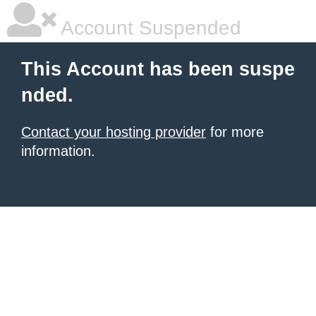
Account Suspended
This Account has been suspe
nded.
Contact your hosting provider
for more
information.