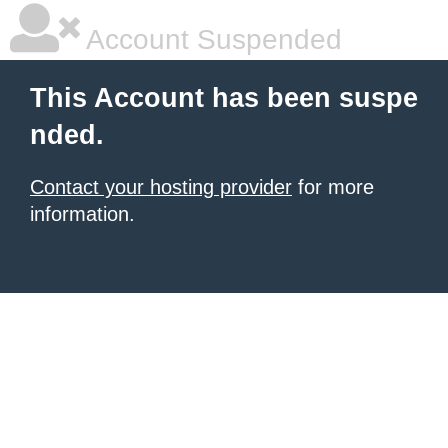
Account Suspended
This Account has been suspe
nded.
Contact your hosting provider
for more
information.