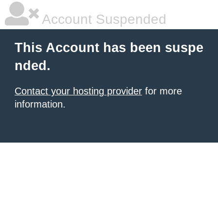
Account Suspended
This Account has been suspe
nded.
Contact your hosting provider
for more
information.