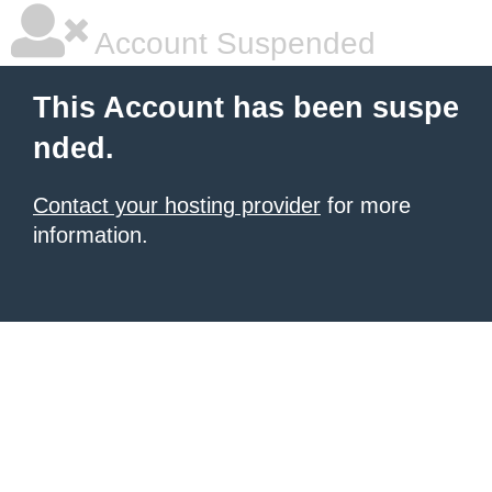
Account Suspended
This Account has been suspe
nded.
Contact your hosting provider
for more
information.