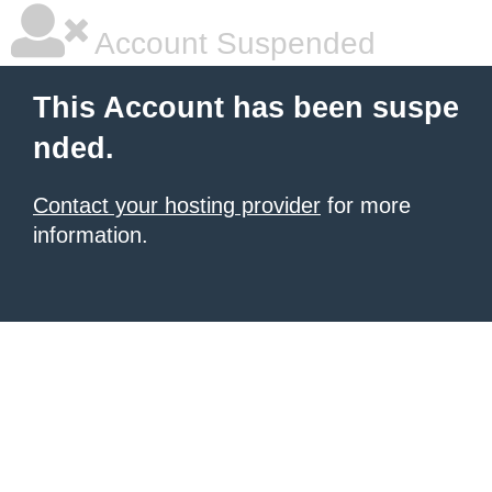
Account Suspended
This Account has been suspe
nded.
Contact your hosting provider
for more
information.